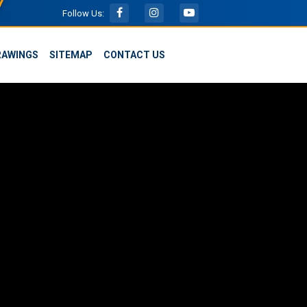
Follow Us:
RAWINGS
SITEMAP
CONTACT US