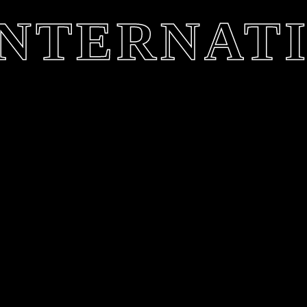
 INTERNAT