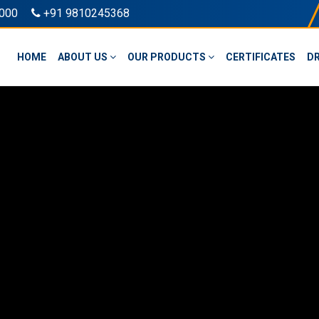
000
+91 9810245368
HOME
ABOUT US
OUR PRODUCTS
CERTIFICATES
D