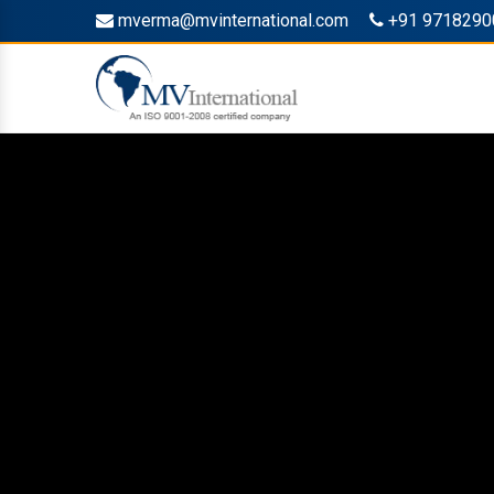
mverma@mvinternational.com
+91 9718290