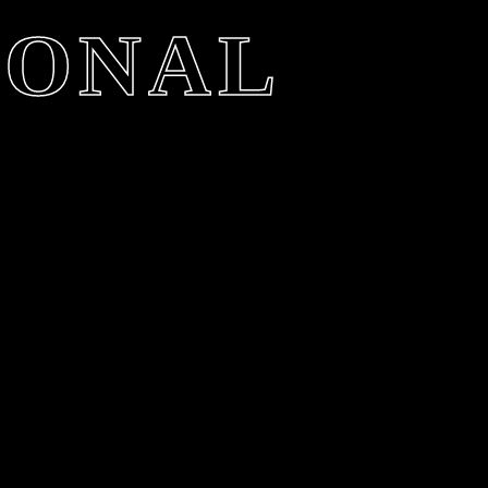
IONAL