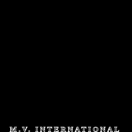
M.V. INTERNATIONAL